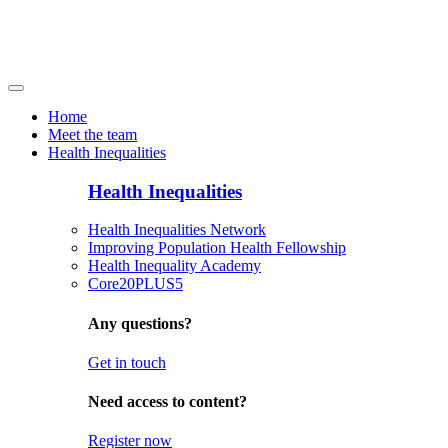
Home
Meet the team
Health Inequalities
Health Inequalities
Health Inequalities Network
Improving Population Health Fellowship
Health Inequality Academy
Core20PLUS5
Any questions?
Get in touch
Need access to content?
Register now