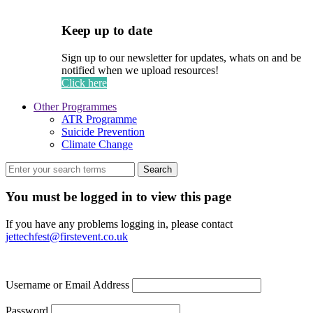
Keep up to date
Sign up to our newsletter for updates, whats on and be
notified when we upload resources!
Click here
Other Programmes
ATR Programme
Suicide Prevention
Climate Change
Search
You must be logged in to view this page
If you have any problems logging in, please contact
jettechfest@firstevent.co.uk
Username or Email Address
Password