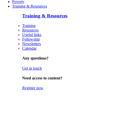
Poverty
Training & Resources
Training & Resources
Training
Resources
Useful links
Fellowship
Newsletters
Calendar
Any questions?
Get in touch
Need access to content?
Register now