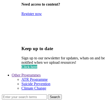
Need access to content?
Register now
Keep up to date
Sign up to our newsletter for updates, whats on and be
notified when we upload resources!
Click here
Other Programmes
ATR Programme
Suicide Prevention
Climate Change
Search