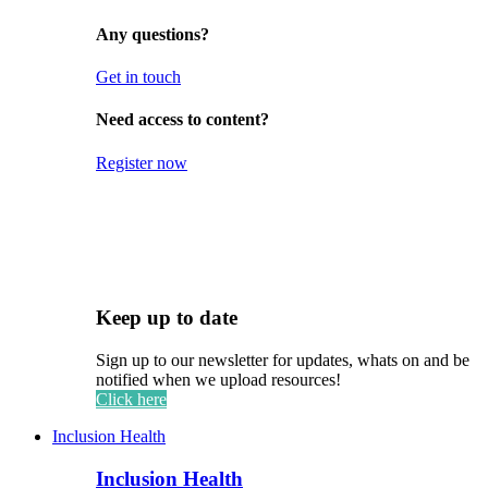
Any questions?
Get in touch
Need access to content?
Register now
Keep up to date
Sign up to our newsletter for updates, whats on and be
notified when we upload resources!
Click here
Inclusion Health
Inclusion Health