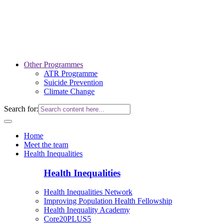
Other Programmes
ATR Programme
Suicide Prevention
Climate Change
Search for:
Home
Meet the team
Health Inequalities
Health Inequalities
Health Inequalities Network
Improving Population Health Fellowship
Health Inequality Academy
Core20PLUS5