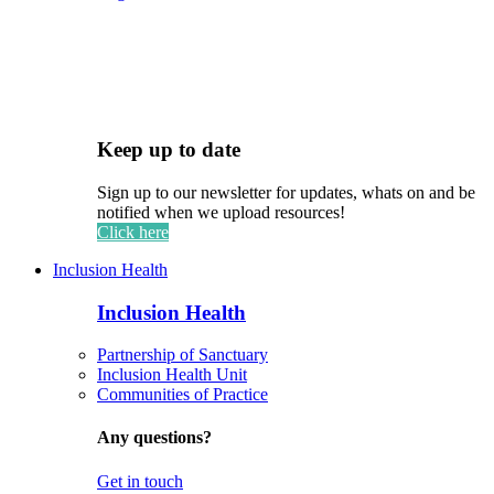
Keep up to date
Sign up to our newsletter for updates, whats on and be
notified when we upload resources!
Click here
Inclusion Health
Inclusion Health
Partnership of Sanctuary
Inclusion Health Unit
Communities of Practice
Any questions?
Get in touch