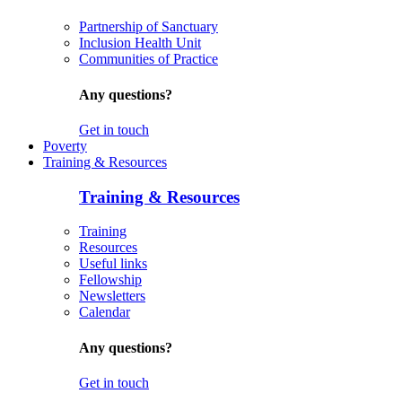
Partnership of Sanctuary
Inclusion Health Unit
Communities of Practice
Any questions?
Get in touch
Poverty
Training & Resources
Training & Resources
Training
Resources
Useful links
Fellowship
Newsletters
Calendar
Any questions?
Get in touch