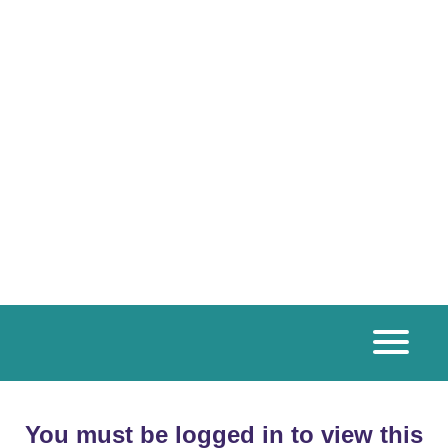
You must be logged in to view this