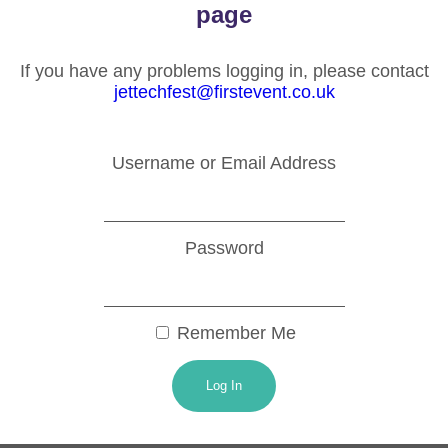
page
If you have any problems logging in, please contact
jettechfest@firstevent.co.uk
Username or Email Address
Password
Remember Me