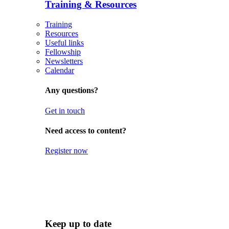
Training & Resources
Training
Resources
Useful links
Fellowship
Newsletters
Calendar
Any questions?
Get in touch
Need access to content?
Register now
Keep up to date