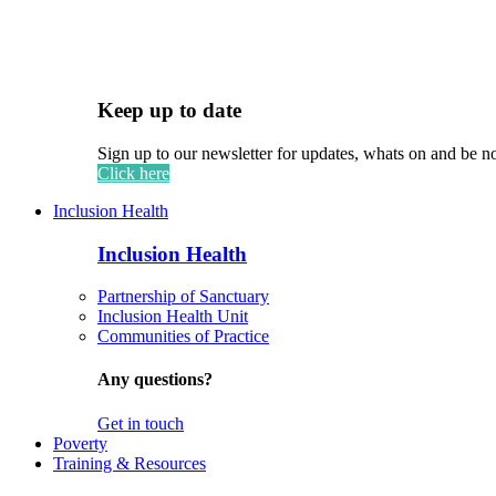
Keep up to date
Sign up to our newsletter for updates, whats on and be n
Click here
Inclusion Health
Inclusion Health
Partnership of Sanctuary
Inclusion Health Unit
Communities of Practice
Any questions?
Get in touch
Poverty
Training & Resources