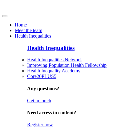
Home
Meet the team
Health Inequalities
Health Inequalities
Health Inequalities Network
Improving Population Health Fellowship
Health Inequality Academy
Core20PLUS5
Any questions?
Get in touch
Need access to content?
Register now