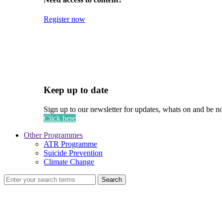
Register now
Keep up to date
Sign up to our newsletter for updates, whats on and be n
Click here
Other Programmes
ATR Programme
Suicide Prevention
Climate Change
Search