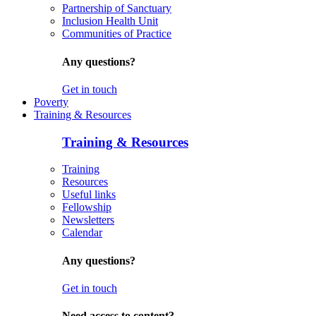
Partnership of Sanctuary
Inclusion Health Unit
Communities of Practice
Any questions?
Get in touch
Poverty
Training & Resources
Training & Resources
Training
Resources
Useful links
Fellowship
Newsletters
Calendar
Any questions?
Get in touch
Need access to content?