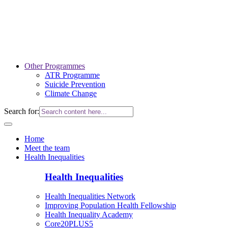
Other Programmes
ATR Programme
Suicide Prevention
Climate Change
Search for:
Home
Meet the team
Health Inequalities
Health Inequalities
Health Inequalities Network
Improving Population Health Fellowship
Health Inequality Academy
Core20PLUS5