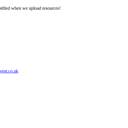
otified when we upload resources!
event.co.uk