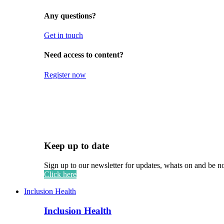
Any questions?
Get in touch
Need access to content?
Register now
Keep up to date
Sign up to our newsletter for updates, whats on and be n
Click here
Inclusion Health
Inclusion Health