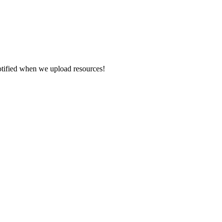
otified when we upload resources!