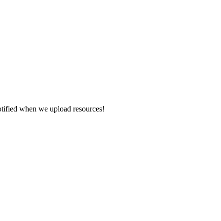
otified when we upload resources!