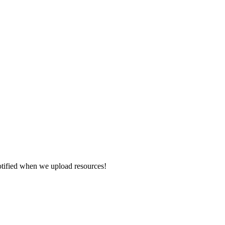
otified when we upload resources!