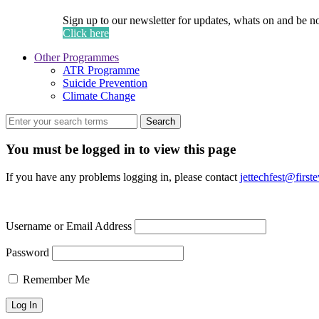
Sign up to our newsletter for updates, whats on and be n
Click here
Other Programmes
ATR Programme
Suicide Prevention
Climate Change
Search
You must be logged in to view this page
If you have any problems logging in, please contact
jettechfest@first
Username or Email Address
Password
Remember Me