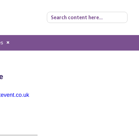
Search
for:
es
e
tevent.co.uk