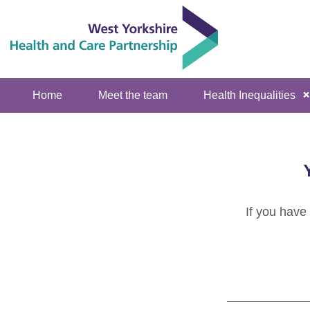
Home
Meet the team
Health Inequalities
If you have