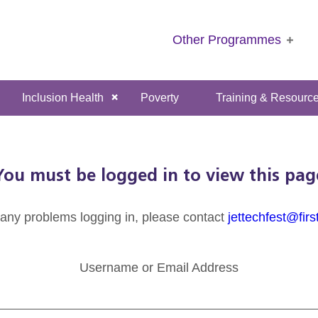
Other Programmes
Inclusion Health
Poverty
Training & Resourc
You must be logged in to view this pag
 any problems logging in, please contact
jettechfest@firs
Username or Email Address