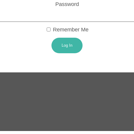
Password
Remember Me