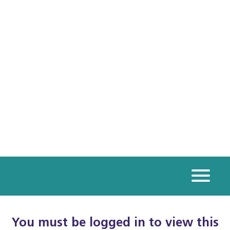
You must be logged in to view this