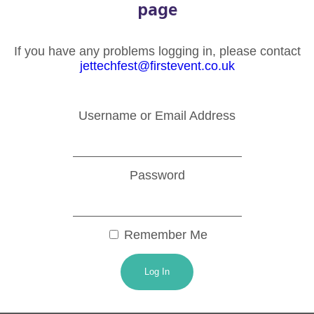
page
If you have any problems logging in, please contact
jettechfest@firstevent.co.uk
Username or Email Address
Password
Remember Me