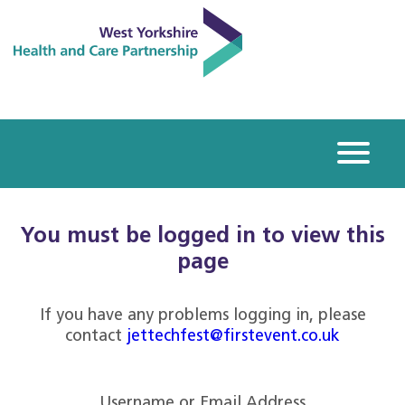
You must be logged in to view this
page
If you have any problems logging in, please
contact
jettechfest@firstevent.co.uk
Username or Email Address