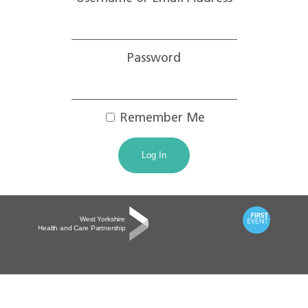
Password
Remember Me