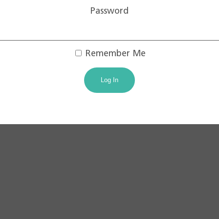
Password
Remember Me