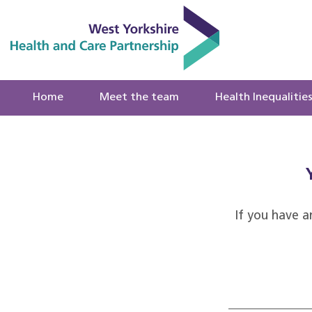
Home
Meet the team
Health Inequalitie
If you have a