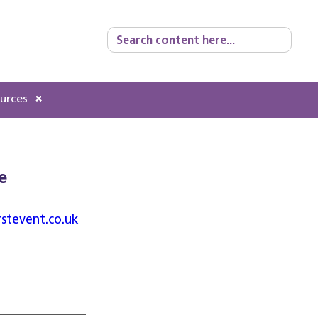
Search
for:
ources
e
rstevent.co.uk