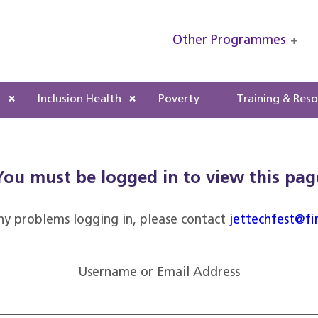
Other Programmes
s
Inclusion Health
Poverty
Training & Res
You must be logged in to view this pag
ny problems logging in, please contact
jettechfest@fi
Username or Email Address