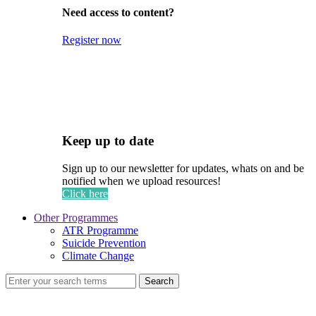
Need access to content?
Register now
Keep up to date
Sign up to our newsletter for updates, whats on and be
notified when we upload resources!
Click here
Other Programmes
ATR Programme
Suicide Prevention
Climate Change
Search