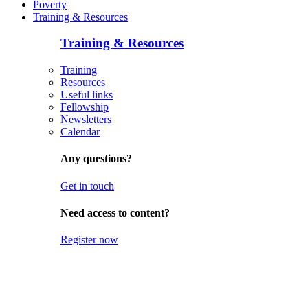
Poverty
Training & Resources
Training & Resources
Training
Resources
Useful links
Fellowship
Newsletters
Calendar
Any questions?
Get in touch
Need access to content?
Register now