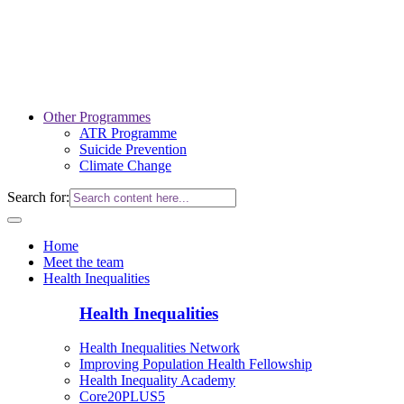
Other Programmes
ATR Programme
Suicide Prevention
Climate Change
Search for:
Home
Meet the team
Health Inequalities
Health Inequalities
Health Inequalities Network
Improving Population Health Fellowship
Health Inequality Academy
Core20PLUS5