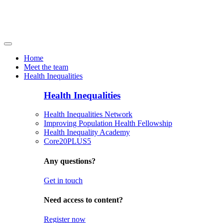
Home
Meet the team
Health Inequalities
Health Inequalities
Health Inequalities Network
Improving Population Health Fellowship
Health Inequality Academy
Core20PLUS5
Any questions?
Get in touch
Need access to content?
Register now