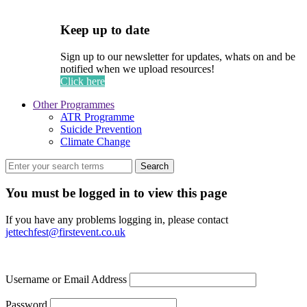
Keep up to date
Sign up to our newsletter for updates, whats on and be
notified when we upload resources!
Click here
Other Programmes
ATR Programme
Suicide Prevention
Climate Change
Search
You must be logged in to view this page
If you have any problems logging in, please contact
jettechfest@firstevent.co.uk
Username or Email Address
Password