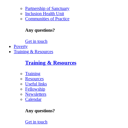
Partnership of Sanctuary
Inclusion Health Unit
Communities of Practice
Any questions?
Get in touch
Poverty
Training & Resources
Training & Resources
Training
Resources
Useful links
Fellowship
Newsletters
Calendar
Any questions?
Get in touch