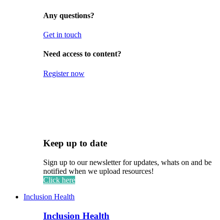
Any questions?
Get in touch
Need access to content?
Register now
Keep up to date
Sign up to our newsletter for updates, whats on and be
notified when we upload resources!
Click here
Inclusion Health
Inclusion Health