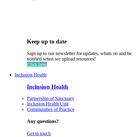
Keep up to date
Sign up to our newsletter for updates, whats on and be
notified when we upload resources!
Click here
Inclusion Health
Inclusion Health
Partnership of Sanctuary
Inclusion Health Unit
Communities of Practice
Any questions?
Get in touch