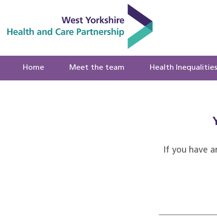
Home
Meet the team
Health Inequalitie
If you have a