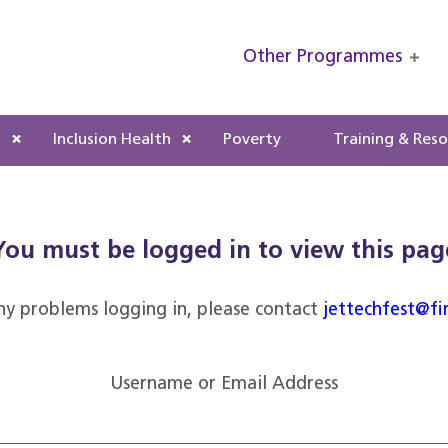
Other Programmes
s
Inclusion Health
Poverty
Training & Res
You must be logged in to view this pag
ny problems logging in, please contact
jettechfest@fi
Username or Email Address