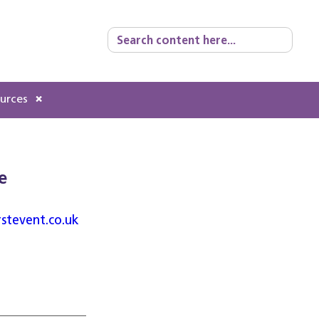
Search
for:
ources
e
rstevent.co.uk