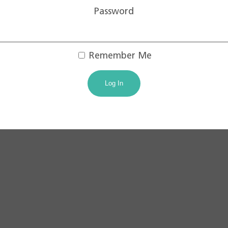
Password
Remember Me