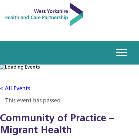
« All Events
This event has passed.
Community of Practice –
Migrant Health