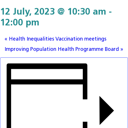
12 July, 2023 @ 10:30 am
-
12:00 pm
«
Health Inequalities Vaccination meetings
Improving Population Health Programme Board
»