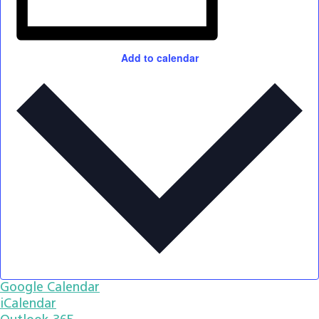
Add to calendar
Google Calendar
iCalendar