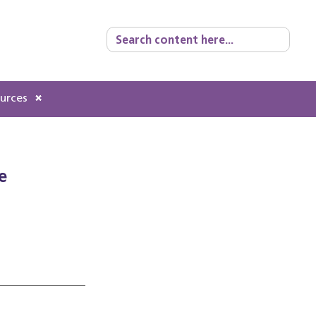
Search
for:
ources
e