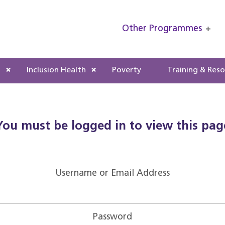
Other Programmes
s
Inclusion Health
Poverty
Training & Res
You must be logged in to view this pag
Username or Email Address
Password