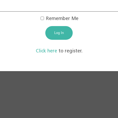
Remember Me
Click here
to register.