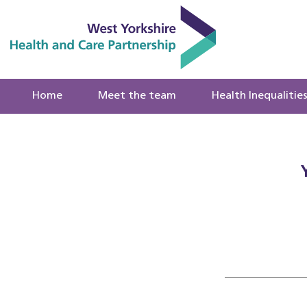
Home
Meet the team
Health Inequalitie